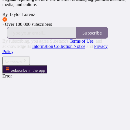
media, and culture.
By Taylor Lorenz
·
Over 100,000 subscribers
Subscribe
By subscribing, you agree Substack's
Terms of Use
, and
acknowledge its
Information Collection Notice
and
Privacy
Policy
.
No thanks
Subscribe in the app
Error