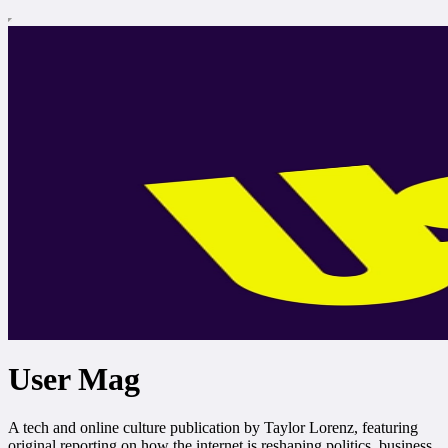
User Mag
A tech and online culture publication by Taylor Lorenz, featuring
original reporting on how the internet is reshaping politics, business,