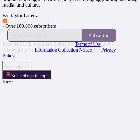
media, and culture.
By Taylor Lorenz
·
Over 100,000 subscribers
Subscribe
By subscribing, you agree Substack's
Terms of Use
, and
acknowledge its
Information Collection Notice
and
Privacy
Policy
.
No thanks
Subscribe in the app
Error