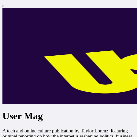
User Mag
A tech and online culture publication by Taylor Lorenz, featuring
original reporting on how the internet is reshaping politics, business,