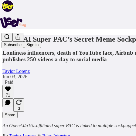
A Pro-AI Super PAC’s Secret Meme Sockp
Subscribe
Sign in
Lonliness influencers, death of YouTube face, Airbnb
publishes 250 videos a day to social media
Taylor Lorenz
Jun 03, 2026
∙ Paid
71
3
Share
An OpenAI/a16z-affiliated super PAC is linked to multiple sockpuppe
By
Taylor Lorenz
&
Tyler Johnston