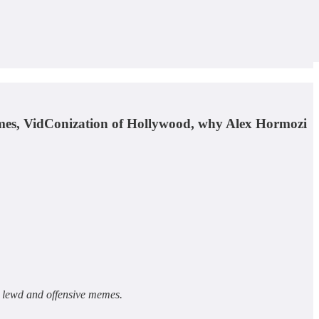
rimes, VidConization of Hollywood, why Alex Hormozi
h lewd and offensive memes.