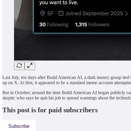
Last July, ten days after Build American AI, a dark money group tied 
up on X. At first, it appeared to be a standard meme account attempting
But in October, around the time Build American AI began publicly cam
skeptic who says he quit his job to spread warnings about the techno
This post is for paid subscribers
Subscribe