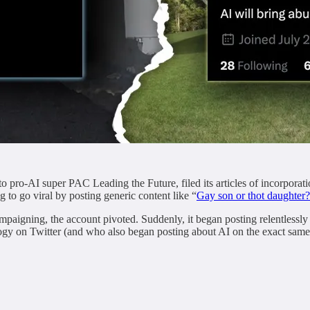
to pro-AI super PAC Leading the Future, filed its articles of incorpor
 to go viral by posting generic content like “
Gay son or thot daughter?
paigning, the account pivoted. Suddenly, it began posting relentlessly
logy on Twitter (and who also began posting about AI on the exact same