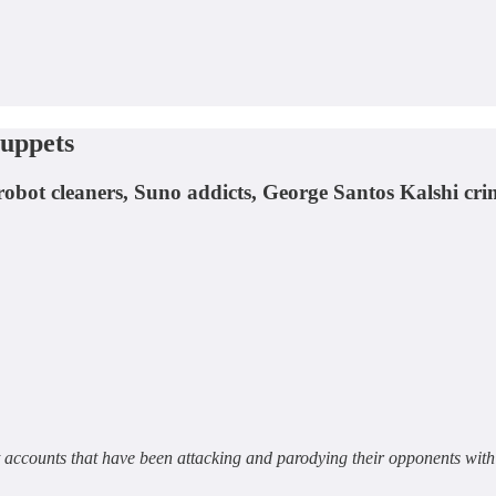
uppets
 robot cleaners, Suno addicts, George Santos Kalshi c
t accounts that have been attacking and parodying their opponents wit