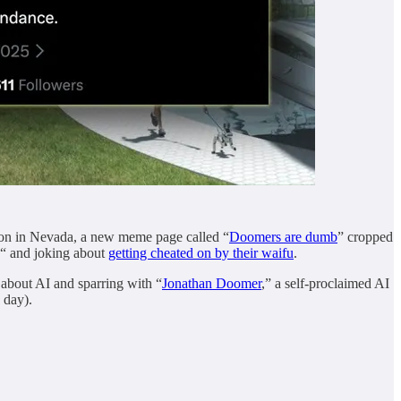
ation in Nevada, a new meme page called “
Doomers are dumb
” cropped
“ and joking about
getting cheated on by their waifu
.
 about AI and sparring with “
Jonathan Doomer
,” a self-proclaimed AI
 day).