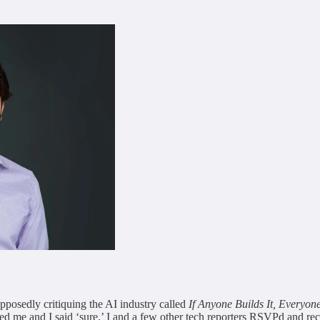
posedly critiquing the AI industry called
If Anyone Builds It, Everyon
ed me and I said ‘sure.’ I and a few other tech reporters RSVPd and rec