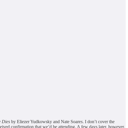
e Dies
by Eliezer Yudkowsky and Nate Soare
s
. I don’t cover the
eived confirmation that we’d be attending. A few days later, however,