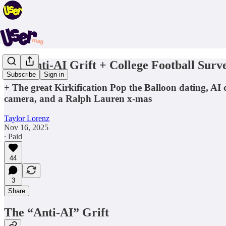
The Anti-AI Grift + College Football Surve
Subscribe
Sign in
+ The great Kirkification Pop the Balloon dating, AI c
camera, and a Ralph Lauren x-mas
Taylor Lorenz
Nov 16, 2025
∙ Paid
44
3
Share
The “Anti-AI” Grift