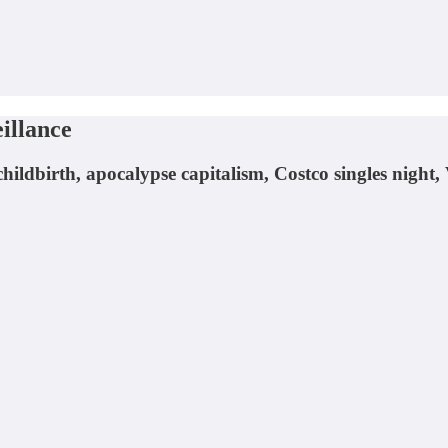
illance
hildbirth, apocalypse capitalism, Costco singles night,