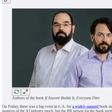
Authors of the book
If Anyone Builds It, Everyone Dies
On Friday, there was a big event in L.A. for
a widely-panned
book sup
nuances of the AI industry much, but the PR person for the book invit