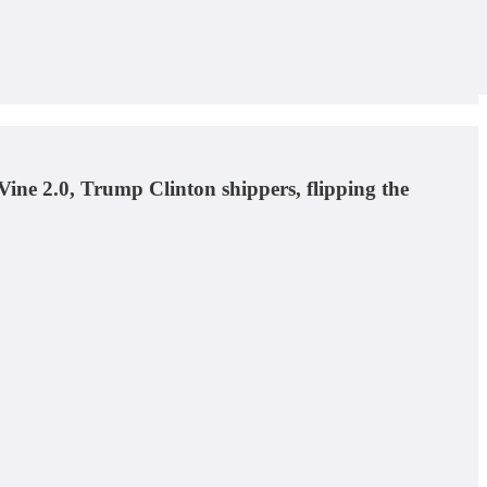
 Vine 2.0, Trump Clinton shippers, flipping the