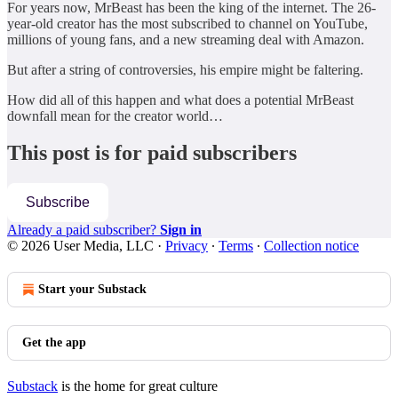
For years now, MrBeast has been the king of the internet. The 26-
year-old creator has the most subscribed to channel on YouTube,
millions of young fans, and a new streaming deal with Amazon.
But after a string of controversies, his empire might be faltering.
How did all of this happen and what does a potential MrBeast
downfall mean for the creator world…
This post is for paid subscribers
Subscribe
Already a paid subscriber?
Sign in
© 2026 User Media, LLC
·
Privacy
∙
Terms
∙
Collection notice
Start your Substack
Get the app
Substack
is the home for great culture