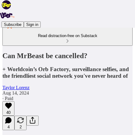
Subscribe
Sign in
Read distraction-free on Substack
Can MrBeast be cancelled?
+ Worldcoin’s Orb Factory, surveillance selfies, and
the friendliest social network you've never heard of
Taylor Lorenz
Aug 14, 2024
∙ Paid
40
4
2