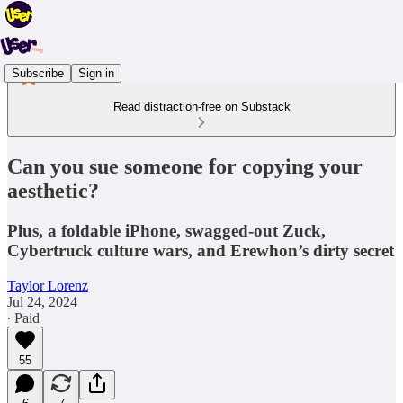
Subscribe
Sign in
Read distraction-free on Substack
Can you sue someone for copying your
aesthetic?
Plus, a foldable iPhone, swagged-out Zuck,
Cybertruck culture wars, and Erewhon’s dirty secret
Taylor Lorenz
Jul 24, 2024
∙ Paid
55