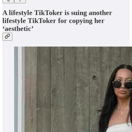
6
7
A lifestyle TikToker is suing another
lifestyle TikToker for copying her
‘aesthetic’