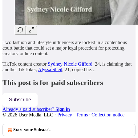
Two fashion and lifestyle influencers are locked in a contentious
court battle that could set a major legal precedent for protecting
creators' online content.
TikTok content creator
Sydney Nicole Gifford
, 24, is claiming that
another TikToker,
Alyssa Sheil
, 21, copied he…
This post is for paid subscribers
Subscribe
Already a paid subscriber?
Sign in
© 2026 User Media, LLC
·
Privacy
∙
Terms
∙
Collection notice
Start your Substack