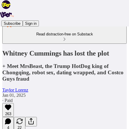
Subscribe
Sign in
Read distraction-free on Substack
Whitney Cummings has lost the plot
+ Meet MrsBeast, the Trump HotDog king of
Chongqing, robot sex, dating wrapped, and Costco
Guys fraud
Taylor Lorenz
Jan 01, 2025
∙ Paid
263
4
22