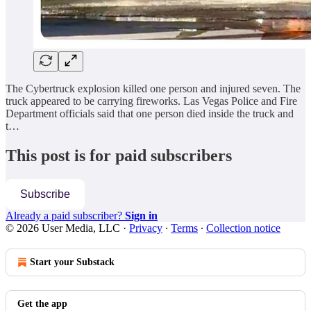
The Cybertruck explosion killed one person and injured seven. The
truck appeared to be carrying fireworks. Las Vegas Police and Fire
Department officials said that one person died inside the truck and
t…
This post is for paid subscribers
Subscribe
Already a paid subscriber?
Sign in
© 2026 User Media, LLC
·
Privacy
∙
Terms
∙
Collection notice
Start your Substack
Get the app