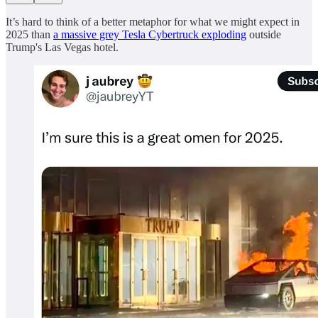
It’s hard to think of a better metaphor for what we might expect in
2025 than
a massive grey Tesla Cybertruck exploding
outside
Trump's Las Vegas hotel.