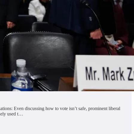
tions: Even discussing how to vote isn’t safe, prominent liberal
idely used t…