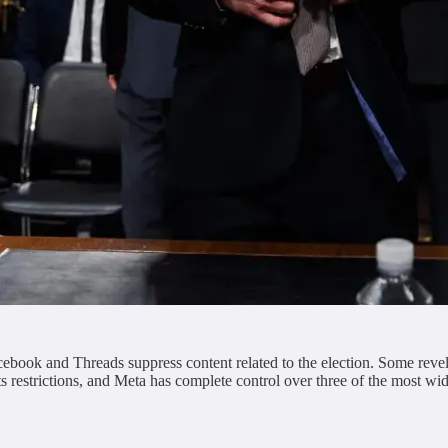
book and Threads suppress content related to the election. Some revela
s restrictions, and Meta has complete control over three of the most w