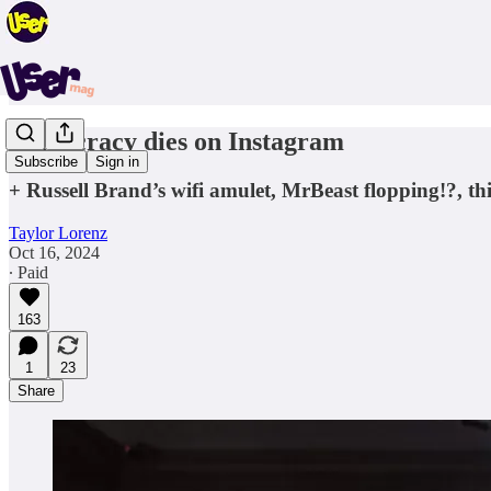
Democracy dies on Instagram
Subscribe
Sign in
+ Russell Brand’s wifi amulet, MrBeast flopping!?, t
Taylor Lorenz
Oct 16, 2024
∙ Paid
163
1
23
Share