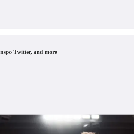
hinspo Twitter, and more