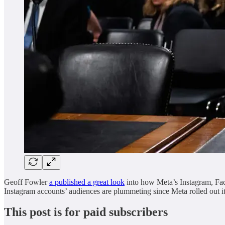
Geoff Fowler
a published a great look
into how Meta’s Instagram, Face
Instagram accounts’ audiences are plummeting since Meta rolled out it
This post is for paid subscribers