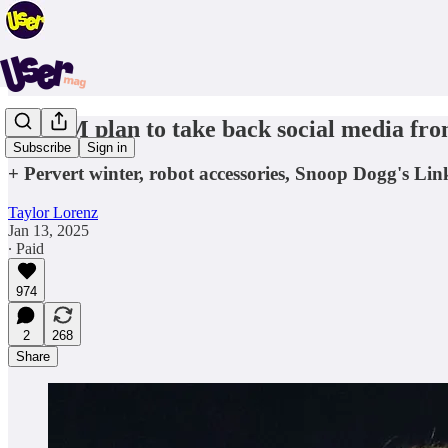
A $30M plan to take back social media from
Subscribe
Sign in
+ Pervert winter, robot accessories, Snoop Dogg's Li
Taylor Lorenz
Jan 13, 2025
∙ Paid
974
2
268
Share