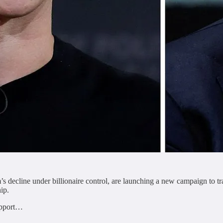
s decline under billionaire control, are launching a new campaign to tr
ip.
support…