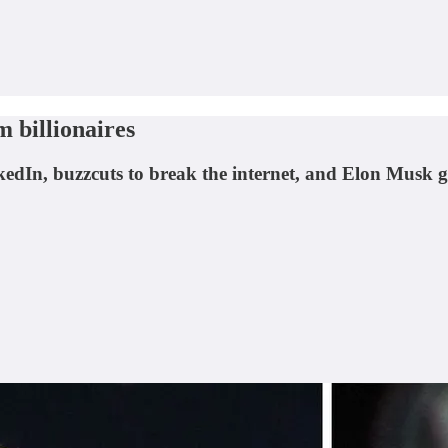
 billionaires
nkedIn, buzzcuts to break the internet, and Elon Musk 