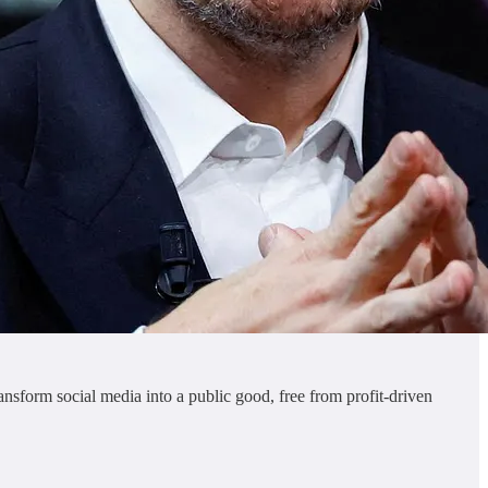
ansform social media into a public good, free from profit-driven