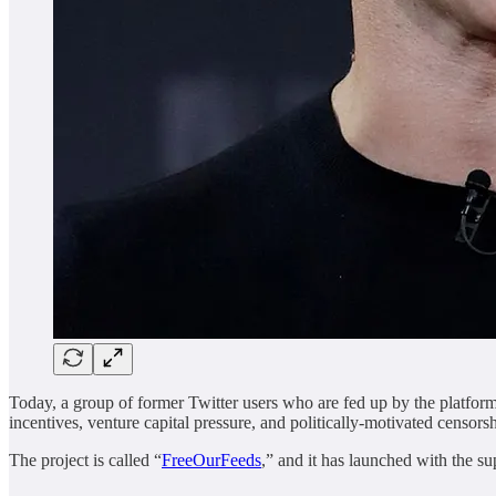
Today, a group of former Twitter users who are fed up by the platform’
incentives, venture capital pressure, and politically-motivated censorsh
The project is called “
FreeOurFeeds
,” and it has launched with the 