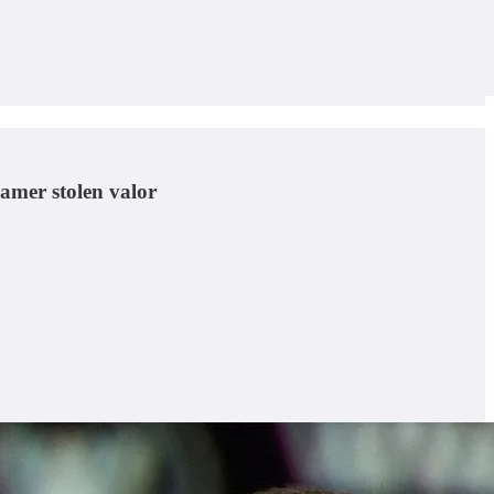
gamer stolen valor