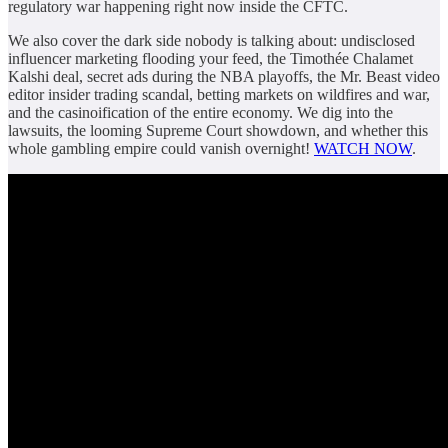
regulatory war happening right now inside the CFTC.
We also cover the dark side nobody is talking about: undisclosed
influencer marketing flooding your feed, the Timothée Chalamet
Kalshi deal, secret ads during the NBA playoffs, the Mr. Beast video
editor insider trading scandal, betting markets on wildfires and war,
and the casinoification of the entire economy. We dig into the
lawsuits, the looming Supreme Court showdown, and whether this
whole gambling empire could vanish overnight!
WATCH NOW
.