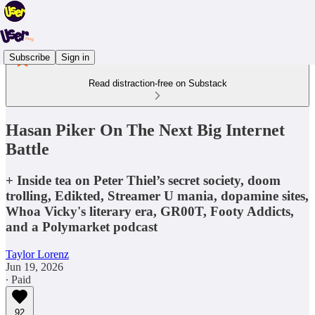
Subscribe
Sign in
Read distraction-free on Substack
Hasan Piker On The Next Big Internet
Battle
+ Inside tea on Peter Thiel’s secret society, doom
trolling, Edikted, Streamer U mania, dopamine sites,
Whoa Vicky's literary era, GR00T, Footy Addicts,
and a Polymarket podcast
Taylor Lorenz
Jun 19, 2026
∙ Paid
92