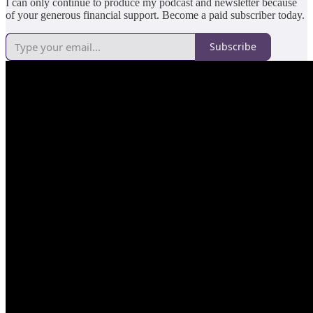
I can only continue to produce my podcast and newsletter because
of your generous financial support. Become a paid subscriber today.
Subscribe