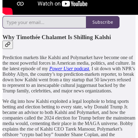
Subscribe
Why Timothée Chalamet Is Shilling Kalshi
Prediction markets like Kalshi and Polymarket have become one of
the most powerful forces in American media, politics, and culture. In
the latest episode of my
Power User
podcast
,
I sit down with NPR’s
Bobby Allyn, the country’s top prediction-markets reporter, to break
down how Kalshi went from a tiny startup that 50 lawyers refused
to represent to an inescapable cultural juggernaut backed by the
Trump family, celebrities, and major news organizations.
We dig into how Kalshi exploited a legal loophole to bring sports
betting and election betting to every state, why Donald Trump Jr.
became an advisor to both Kalshi and Polymarket, and how the
companies called the 2024 election for Trump before the mainstream
media would, cementing their place in the MAGA universe. Bobby
explains the rise of Kalshi CEO Tarek Mansour, Polymarket’s
offshore “crypto bad boy” founder Shane Coplan, and the