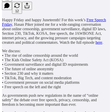
12
Happy Friday and happy Juneteenth! For this week’s
Free Speech
Friday
, Hasan Piker joined me for a wide-ranging conversation
about online censorship, government surveillance, digital ID laws,
Section 230, TikTok, KOSA, free speech, the JAWBONE Act,
internet privacy, and the growing pressure campaigns targeting
creators and political commentators. Watch the full episode
here
.
We discuss:
• The rise of online censorship around the world
• The Kids Online Safety Act (KOSA)
• Government surveillance and digital ID requirements
• The future of online anonymity
• Section 230 and why it matters
• TikTok, Big Tech, and content moderation
• Government pressure on social media platforms
• Free speech on the left and the right
As governments push new regulations in the name of “online
safety” the debate over free speech, privacy, censorship, and
freedom is becoming more important than ever.