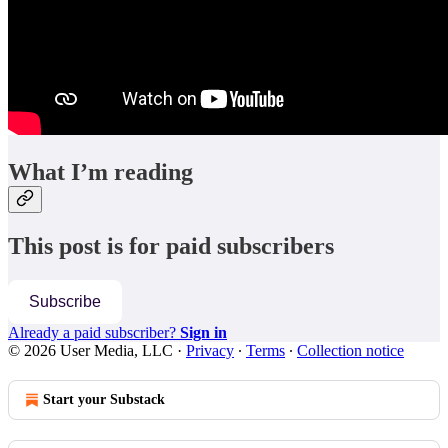
What I’m reading
This post is for paid subscribers
Subscribe
Already a paid subscriber?
Sign in
© 2026 User Media, LLC
·
Privacy
∙
Terms
∙
Collection notice
Start your Substack