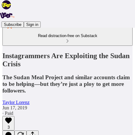
Subscribe
Sign in
Read distraction-free on Substack
Instagrammers Are Exploiting the Sudan
Crisis
The Sudan Meal Project and similar accounts claim
to be helping—but they’re just a ploy to get more
followers.
Taylor Lorenz
Jun 17, 2019
∙ Paid
3