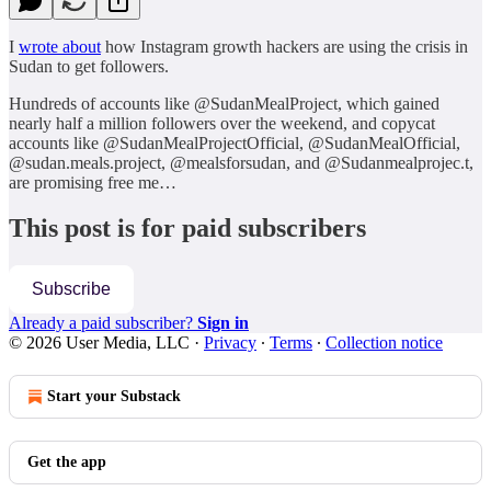
I
wrote about
how Instagram growth hackers are using the crisis in
Sudan to get followers.
Hundreds of accounts like @SudanMealProject, which gained
nearly half a million followers over the weekend, and copycat
accounts like @SudanMealProjectOfficial, @SudanMealOfficial,
@sudan.meals.project, @mealsforsudan, and @Sudanmealprojec.t,
are promising free me…
This post is for paid subscribers
Subscribe
Already a paid subscriber?
Sign in
© 2026 User Media, LLC
·
Privacy
∙
Terms
∙
Collection notice
Start your Substack
Get the app