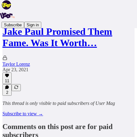
Subscribe
Sign in
Jake Paul Promised Them
Fame. Was It Worth…
Taylor Lorenz
Apr 23, 2021
11
2
This thread is only visible to paid subscribers of User Mag
Subscribe to view →
Comments on this post are for paid
subscribers