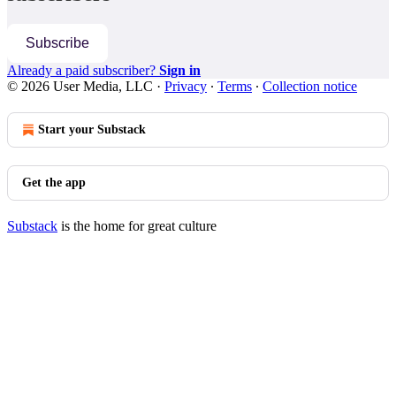
Subscribe
Already a paid subscriber?
Sign in
© 2026 User Media, LLC
·
Privacy
∙
Terms
∙
Collection notice
Start your Substack
Get the app
Substack
is the home for great culture