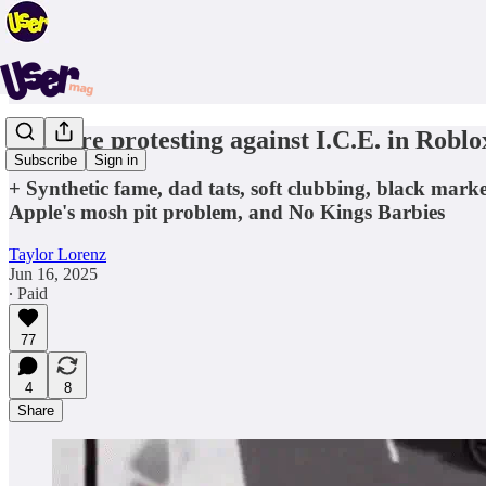
Kids are protesting against I.C.E. in Roblo
Subscribe
Sign in
+ Synthetic fame, dad tats, soft clubbing, black ma
Apple's mosh pit problem, and No Kings Barbies
Taylor Lorenz
Jun 16, 2025
∙ Paid
77
4
8
Share