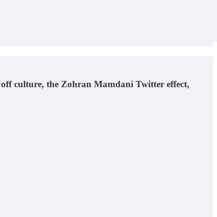
off culture, the Zohran Mamdani Twitter effect,