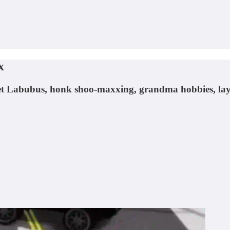
x
rket Labubus, honk shoo-maxxing, grandma hobbies, lay