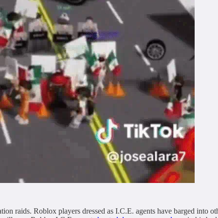
ion raids. Roblox players dressed as I.C.E. agents have barged into oth