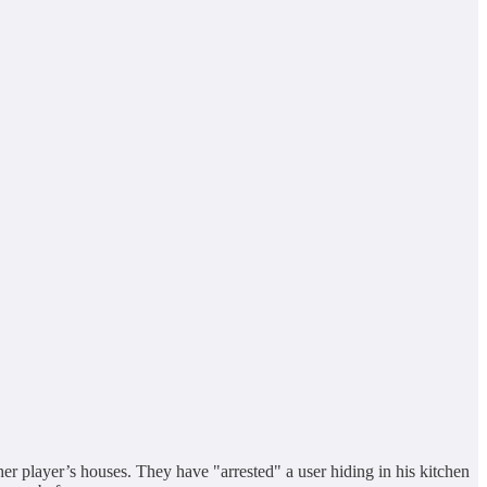
er player’s houses. They have "arrested" a user hiding in his kitchen