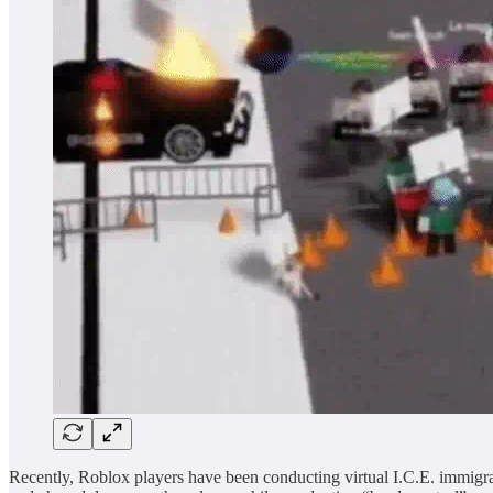
Recently, Roblox players have been conducting virtual I.C.E. immigrat