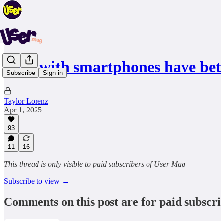
Kids with smartphones have be
Subscribe
Sign in
Taylor Lorenz
Apr 1, 2025
93
11
16
This thread is only visible to paid subscribers of User Mag
Subscribe to view →
Comments on this post are for paid subscr