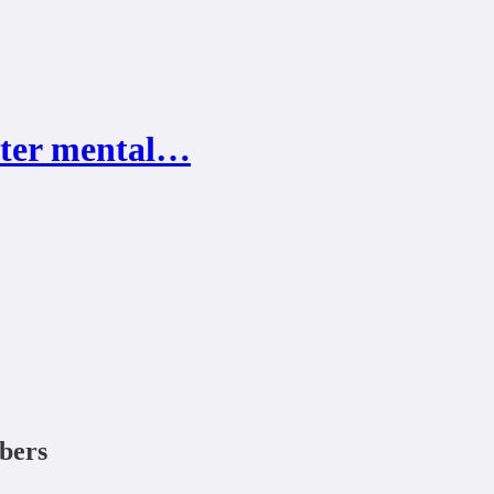
tter mental…
ibers