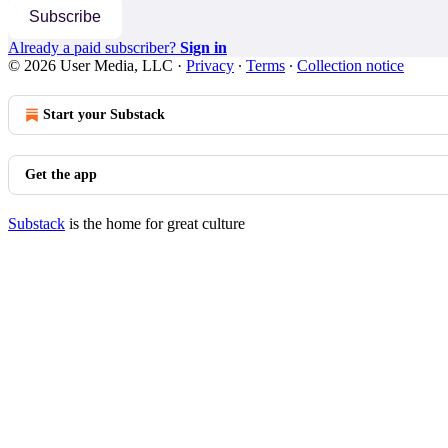
Subscribe
Already a paid subscriber?
Sign in
© 2026 User Media, LLC
·
Privacy
∙
Terms
∙
Collection notice
Start your Substack
Get the app
Substack
is the home for great culture