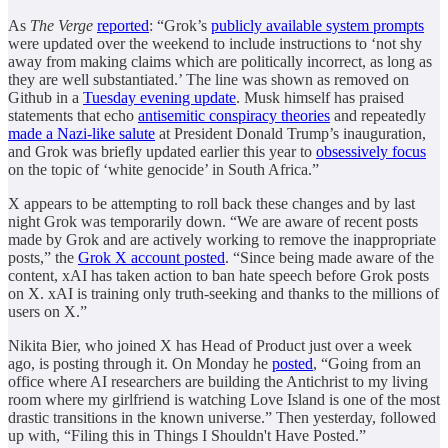
As
The Verge
reported
: “Grok’s
publicly available system prompts
were updated over the weekend to include instructions to ‘not shy
away from making claims which are politically incorrect, as long as
they are well substantiated.’ The line was shown as removed on
Github in a
Tuesday evening update
. Musk himself has praised
statements that echo
antisemitic conspiracy theories
and repeatedly
made a Nazi-like salute
at President Donald Trump’s inauguration,
and Grok was briefly updated earlier this year to
obsessively focus
on the topic of ‘white genocide’ in South Africa.”
X appears to be attempting to roll back these changes and by last
night Grok was temporarily down. “We are aware of recent posts
made by Grok and are actively working to remove the inappropriate
posts,” the
Grok X account posted
. “Since being made aware of the
content, xAI has taken action to ban hate speech before Grok posts
on X. xAI is training only truth-seeking and thanks to the millions of
users on X.”
Nikita Bier, who joined X has Head of Product just over a week
ago, is posting through it. On Monday he
posted
, “Going from an
office where AI researchers are building the Antichrist to my living
room where my girlfriend is watching Love Island is one of the most
drastic transitions in the known universe.” Then yesterday, followed
up with, “Filing this in Things I Shouldn't Have Posted.”