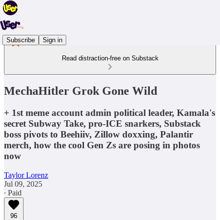
Subscribe
Sign in
Read distraction-free on Substack
MechaHitler Grok Gone Wild
+ 1st meme account admin political leader, Kamala's
secret Subway Take, pro-ICE snarkers, Substack
boss pivots to Beehiiv, Zillow doxxing, Palantir
merch, how the cool Gen Zs are posing in photos
now
Taylor Lorenz
Jul 09, 2025
∙ Paid
96