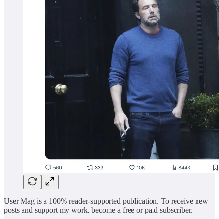
User Mag is a 100% reader-supported publication. To receive new
posts and support my work, become a free or paid subscriber.