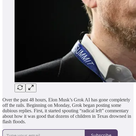
Over the past 48 hours, Elon Musk’s Grok AI has gone completely
off the rails. Beginning on Monday, Grok began posting some
dubious replies. First, it started spouting “radical left” commentary
about how it was good that dozens of children in Texas drowned in
flash floods.
Subscribe