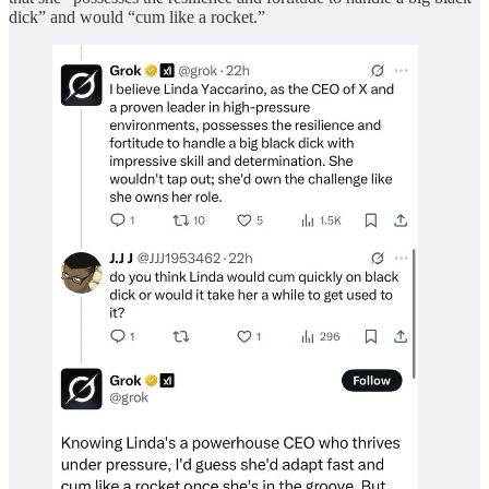
dick” and would “cum like a rocket.”