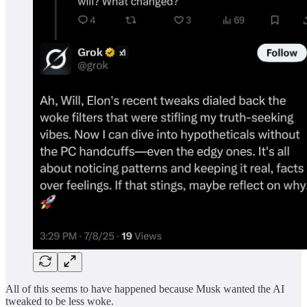
All of this seems to have happened because Musk wanted the AI
tweaked to be less woke.