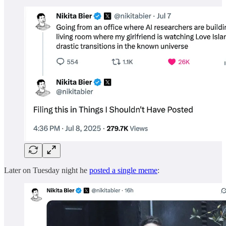
Later on Tuesday night he
posted a single meme
: