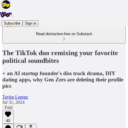
Subscribe
Sign in
Read distraction-free on Substack
The TikTok duo remixing your favorite
political soundbites
+ an AI startup founder's diss track drama, DIY
dating apps, why Gen Zers are deleting their profile
pics
Taylor Lorenz
Jul 31, 2024
∙ Paid
40