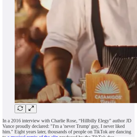
In a 2016 interview with Charlie Rose, “Hillbilly Elegy" author JD
Vance proudly declared: "I'm a 'never Trump' guy, I never liked
him." Eight years later, thousands of people on TikTok are dancing