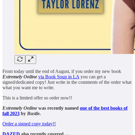
From today until the end of August, if you order my new book
Extremely Online
via Book Soup in LA
you can get a
signed/dedicated copy! Just write in the comments of the order what
what you want me to write.
This is a limited offer so order now!!
Extremely Online
was recently named
one of the best books of
fall 2023
by
Bustle
.
Order a signed copy today!!
DAZED
also recently covered
…