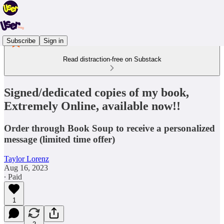
Subscribe
Sign in
Read distraction-free on Substack
Signed/dedicated copies of my book,
Extremely Online, available now!!
Order through Book Soup to receive a personalized
message (limited time offer)
Taylor Lorenz
Aug 16, 2023
∙ Paid
1