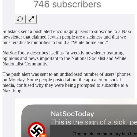
Substack sent a push alert encouraging users to subscribe to a Nazi
newsletter that claimed Jewish people are a sickness and that we
must eradicate minorities to build a “White homeland.”
NatSocToday describes itself as “a weekly newsletter featuring
opinions and news important to the National Socialist and White
Nationalist Community.”
The push alert was sent to an undisclosed number of users’ phones
on Monday. Some people posted about the app alert on social
media, confused why they were being prompted to subscribe to a
Nazi blog.