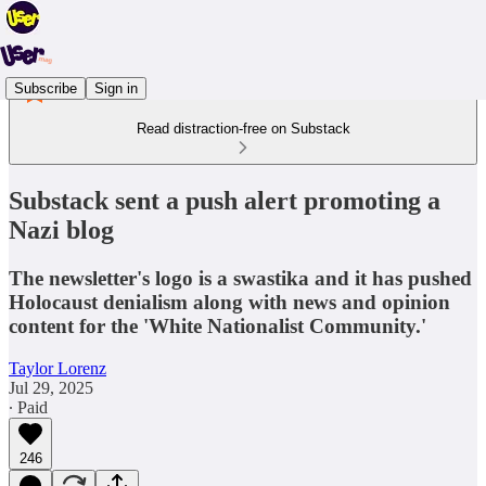
Subscribe
Sign in
Read distraction-free on Substack
Substack sent a push alert promoting a
Nazi blog
The newsletter's logo is a swastika and it has pushed
Holocaust denialism along with news and opinion
content for the 'White Nationalist Community.'
Taylor Lorenz
Jul 29, 2025
∙ Paid
246