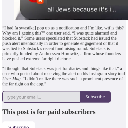
“I had [a swastika] pop up as a notification and I’m like, wtf is this?
Why am I getting this?” one user said. “I was quite alarmed and
blocked it.” Some users speculated that Substack had issued the
push alert intentionally in order to generate engagement or that it
was tied to Substack’s recent fundraising round. Substack is
primarily funded by Andreessen Horowitz, a firm whose founders
have pushed extreme far right rhetoric.
“I thought that Substack was just for diaries and things like that,” a
user who posted about receiving the alert on his Instagram story told
User Mag
. “I didn’t realize there was such a prominent presence of
the far right on the app.”
Subscribe
This post is for paid subscribers
Subscribe