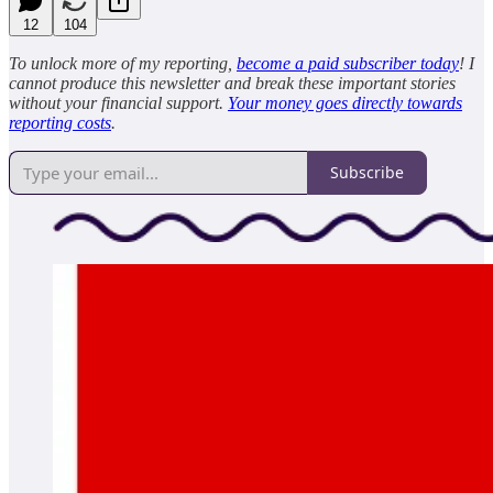
12
104
To unlock more of my reporting,
become a paid subscriber today
! I
cannot produce this newsletter and break these important stories
without your financial support.
Your money goes directly towards
reporting costs
.
Subscribe