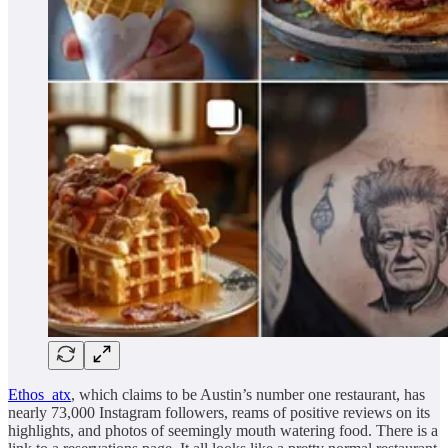
Ethos_atx
, which claims to be Austin’s number one restaurant, has
nearly 73,000 Instagram followers, reams of positive reviews on its
highlights, and photos of seemingly mouth watering food. There is a