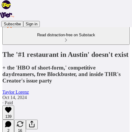
Subscribe
Sign in
Read distraction-free on Substack
The '#1 restaurant in Austin' doesn't exist
+ the 'HBO of short-form,' competitive
daydreamers, free Blockbuster, and inside THR's
Creator's issue party
Taylor Lorenz
Oct 14, 2024
∙ Paid
139
2
16