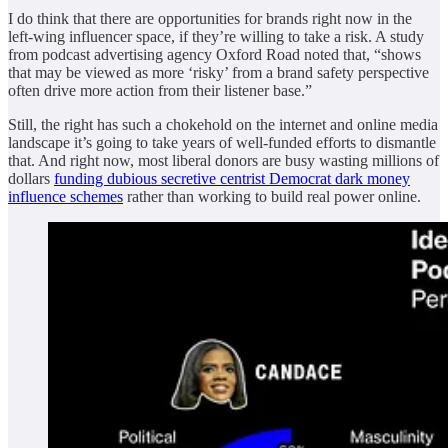
I do think that there are opportunities for brands right now in the
left-wing influencer space, if they’re willing to take a risk. A study
from podcast advertising agency Oxford Road noted that, “shows
that may be viewed as more ‘risky’ from a brand safety perspective
often drive more action from their listener base.”
Still, the right has such a chokehold on the internet and online media
landscape it’s going to take years of well-funded efforts to dismantle
that. And right now, most liberal donors are busy wasting millions of
dollars
funding dubious secretive centrist Democrat dark money
influence schemes
rather than working to build real power online.