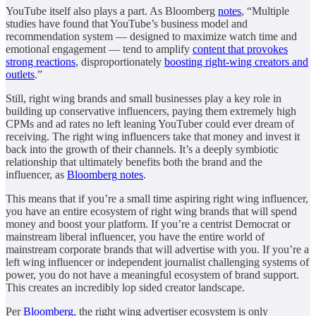
YouTube itself also plays a part. As Bloomberg
notes
, “Multiple
studies have found that YouTube’s business model and
recommendation system — designed to maximize watch time and
emotional engagement — tend to amplify
content that provokes
strong reactions
, disproportionately
boosting right-wing creators and
outlets
.”
Still, right wing brands and small businesses play a key role in
building up conservative influencers, paying them extremely high
CPMs and ad rates no left leaning YouTuber could ever dream of
receiving. The right wing influencers take that money and invest it
back into the growth of their channels. It’s a deeply symbiotic
relationship that ultimately benefits both the brand and the
influencer, as
Bloomberg notes
.
This means that if you’re a small time aspiring right wing influencer,
you have an entire ecosystem of right wing brands that will spend
money and boost your platform. If you’re a centrist Democrat or
mainstream liberal influencer, you have the entire world of
mainstream corporate brands that will advertise with you. If you’re a
left wing influencer or independent journalist challenging systems of
power, you do not have a meaningful ecosystem of brand support.
This creates an incredibly lop sided creator landscape.
Per
Bloomberg
, the right wing advertiser ecosystem is only