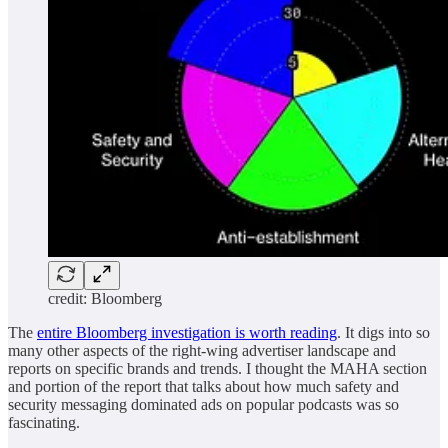
credit: Bloomberg
The
entire Bloomberg investigation is worth reading
. It digs into so
many other aspects of the right-wing advertiser landscape and
reports on specific brands and trends. I thought the MAHA section
and portion of the report that talks about how much safety and
security messaging dominated ads on popular podcasts was so
fascinating.