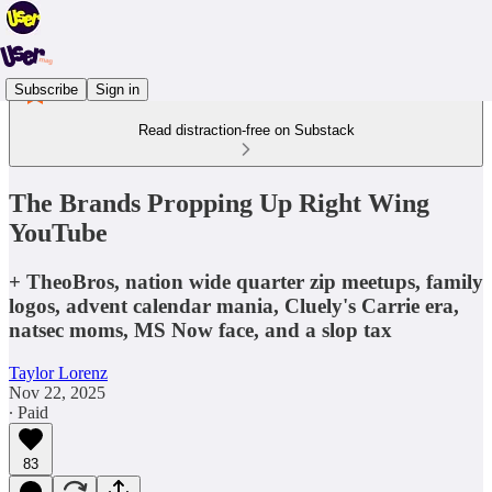
Subscribe
Sign in
Read distraction-free on Substack
The Brands Propping Up Right Wing
YouTube
+ TheoBros, nation wide quarter zip meetups, family
logos, advent calendar mania, Cluely's Carrie era,
natsec moms, MS Now face, and a slop tax
Taylor Lorenz
Nov 22, 2025
∙ Paid
83