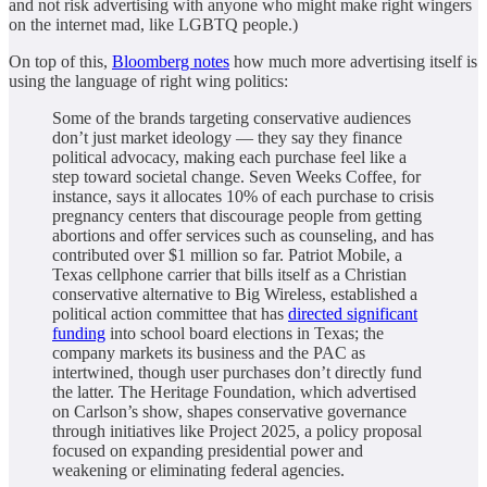
and not risk advertising with anyone who might make right wingers
on the internet mad, like LGBTQ people.)
On top of this,
Bloomberg notes
how much more advertising itself is
using the language of right wing politics:
Some of the brands targeting conservative audiences
don’t just market ideology — they say they finance
political advocacy, making each purchase feel like a
step toward societal change. Seven Weeks Coffee, for
instance, says it allocates 10% of each purchase to crisis
pregnancy centers that discourage people from getting
abortions and offer services such as counseling, and has
contributed over $1 million so far. Patriot Mobile, a
Texas cellphone carrier that bills itself as a Christian
conservative alternative to Big Wireless, established a
political action committee that has
directed significant
funding
into school board elections in Texas; the
company markets its business and the PAC as
intertwined, though user purchases don’t directly fund
the latter. The Heritage Foundation, which advertised
on Carlson’s show, shapes conservative governance
through initiatives like Project 2025, a policy proposal
focused on expanding presidential power and
weakening or eliminating federal agencies.