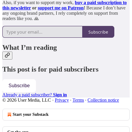
Also, if you want to support my work,
buy a paid subscription to
this newsletter
or
support me on Patreon
!
Because I don’t have
any ongoing brand partners, I rely completely on support from
readers like you. 🙏
Subscribe
What I’m reading
This post is for paid subscribers
Subscribe
Already a paid subscriber?
Sign in
© 2026 User Media, LLC
·
Privacy
∙
Terms
∙
Collection notice
Start your Substack