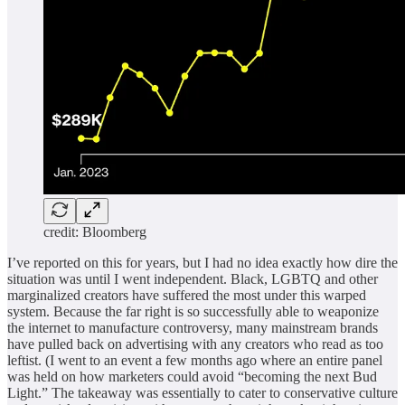
credit: Bloomberg
I’ve reported on this for years, but I had no idea exactly how dire the
situation was until I went independent. Black, LGBTQ and other
marginalized creators have suffered the most under this warped
system. Because the far right is so successfully able to weaponize
the internet to manufacture controversy, many mainstream brands
have pulled back on advertising with any creators who read as too
leftist. (I went to an event a few months ago where an entire panel
was held on how marketers could avoid “becoming the next Bud
Light.” The takeaway was essentially to cater to conservative culture