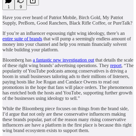
1
9
Have you ever heard of Patriot Mobile, Birch Gold, My Patriot
Supply, PreBorn, Good Ranchers, Black Rifle Coffee, or PureTalk?
If you’re an influencer espousing right wing ideology, there’s an
entire suite of brands
that will pump a seemingly endless amount of
money into your channel and help you remain financially solvent
while building your platform.
Bloomberg has
a fantastic new investigation out
that details the scale
of these right wing brands’ advertising operations. They
report
, “The
popularity of YouTube podcasts among conservatives is driving a
boom in small businesses tailoring ads to their millions of listeners,
paying hosts like Joe Rogan and Candace Owens to read out
promotions in the hope that fans will place orders. The phenomenon
has enriched both the hosts and YouTube, supporting further growth
of the businesses using ideology to sell.”
While the Bloomberg piece focuses on things from the brand side,
I’d argue that not only are these conservative influencers making
these brands popular, part of the reason many rising conservative
influencers are have a platform in the first place is because this right
wing brand ecosystem exists to support them.