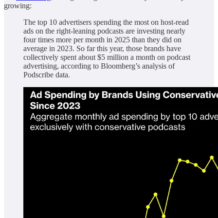
growing:
The top 10 advertisers spending the most on host-read
ads on the right-leaning podcasts are investing nearly
four times more per month in 2025 than they did on
average in 2023. So far this year, those brands have
collectively spent about $5 million a month on podcast
advertising, according to Bloomberg’s analysis of
Podscribe data.