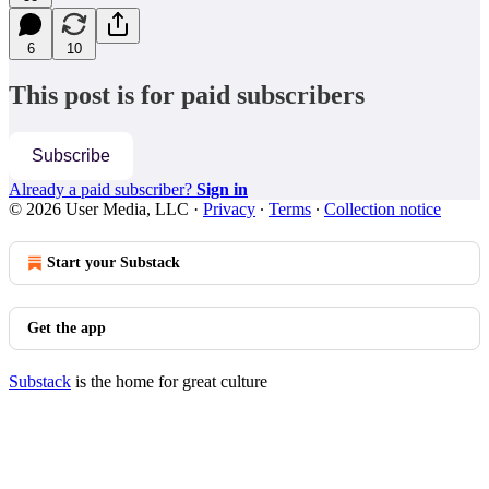
6
10
This post is for paid subscribers
Subscribe
Already a paid subscriber?
Sign in
© 2026 User Media, LLC
·
Privacy
∙
Terms
∙
Collection notice
Start your Substack
Get the app
Substack
is the home for great culture