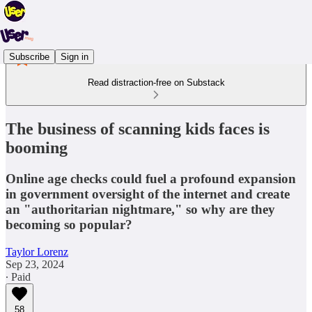
Subscribe
Sign in
Read distraction-free on Substack
The business of scanning kids faces is
booming
Online age checks could fuel a profound expansion
in government oversight of the internet and create
an "authoritarian nightmare," so why are they
becoming so popular?
Taylor Lorenz
Sep 23, 2024
∙ Paid
58