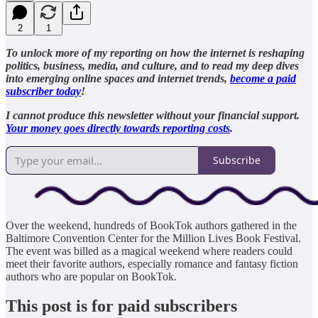
2
1
To unlock more of my reporting on how the internet is reshaping
politics, business, media, and culture, and to read my deep dives
into emerging online spaces and internet trends,
become a paid
subscriber today
!
I cannot produce this newsletter without your financial support.
Your money goes directly towards reporting costs
.
Subscribe
Over the weekend, hundreds of BookTok authors gathered in the
Baltimore Convention Center for the Million Lives Book Festival.
The event was billed as a magical weekend where readers could
meet their favorite authors, especially romance and fantasy fiction
authors who are popular on BookTok.
This post is for paid subscribers