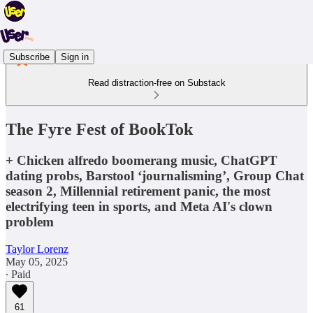
Subscribe
Sign in
Read distraction-free on Substack
The Fyre Fest of BookTok
+ Chicken alfredo boomerang music, ChatGPT
dating probs, Barstool ‘journalisming’, Group Chat
season 2, Millennial retirement panic, the most
electrifying teen in sports, and Meta AI's clown
problem
Taylor Lorenz
May 05, 2025
∙ Paid
61