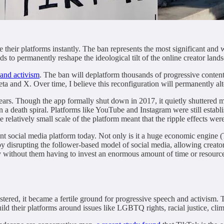
their platforms instantly. The ban represents the most significant and w
ds to permanently reshape the ideological tilt of the online creator land
 and activism
. The ban will deplatform thousands of progressive content
ta and X. Over time, I believe this reconfiguration will permanently alt
ears. Though the app formally shut down in 2017, it quietly shuttered m
in a death spiral. Platforms like YouTube and Instagram were still estab
relatively small scale of the platform meant that the ripple effects wer
vant social media platform today. Not only is it a huge economic engine
y disrupting the follower-based model of social media, allowing creato
ry without them having to invest an enormous amount of time or resource
stered, it became a fertile ground for progressive speech and activism.
ild their platforms around issues like LGBTQ rights, racial justice, clim