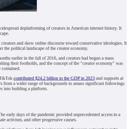
idespread deplatforming of creators in American internet history. It
scape.
 creators and skew online discourse toward conservative ideologies. It
er the political landscape of the creator economy.
onths earlier in the fall of 2016, and creators had begun a mass
lishing their footholds, and the concept of the "creator economy" was
e contained.
 (TikTok
contributed $24.2 billion to the GDP in 2023
and supports at
rs from a wider range of backgrounds to amass significant followings
s into building a platform.
 The early days of the pandemic provided unprecedented access to a
ate activism, and other progressive causes.