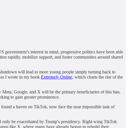
S government’s interest in mind, progressive politics have been able
tion rapidly, mobilize support, and foster communities around shared
e shutdown will lead to more young people simply turning back to
, as I wrote in my book
Extremely Online
, which charts the rise of the
ly Meta, Google, and X will be the primary beneficiaries of this ban.
eking to gain greater prominence.
 found a haven on TikTok, now face the near impossible task of
will only be exacerbated by Trump's presidency. Right wing TikTok
n apps like X, where many have already begun to rebuild their