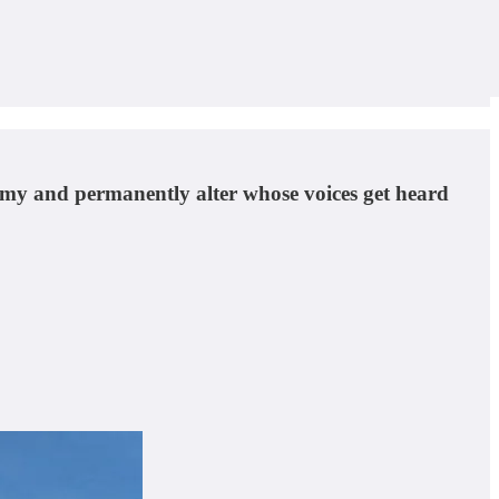
onomy and permanently alter whose voices get heard