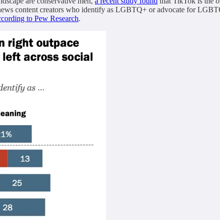
landscape are conservative men,
a recent study found
that TikTok is the
o
 news content creators who identify as LGBTQ+ or advocate for LGBTQ+
ccording to Pew Research
.