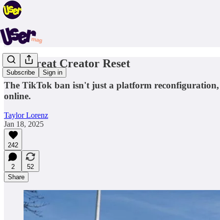
The Great Creator Reset
Subscribe
Sign in
The TikTok ban isn't just a platform reconfiguration, 
online.
Taylor Lorenz
Jan 18, 2025
242
2
52
Share