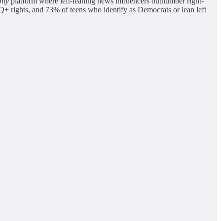
nly
platform where left-leaning news influencers outnumber right-
 rights, and 73% of teens who identify as Democrats or lean left