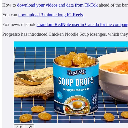
How to
download your videos and data from TikTok
ahead of the ban
You can
now upload 3 minute long IG Reels
.
Fox news mistook
a random RedNote user in Canada for the compa
Progresso has introduced Chicken Noodle Soup lozenges, which they’