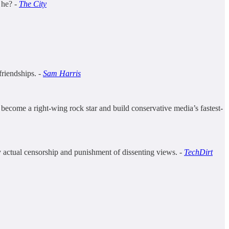
 he? -
The City
friendships. -
Sam Harris
ecome a right-wing rock star and build conservative media’s fastest-
fy actual censorship and punishment of dissenting views. -
TechDirt