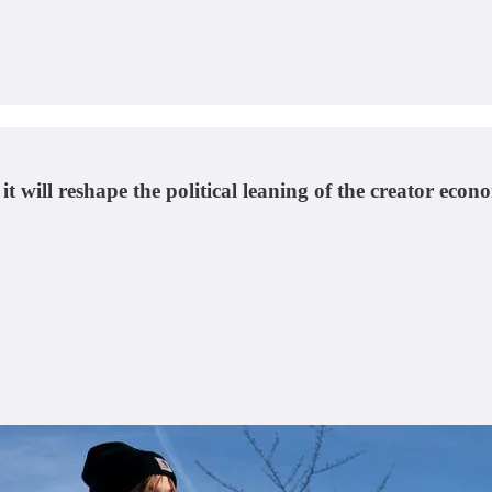
it will reshape the political leaning of the creator ec