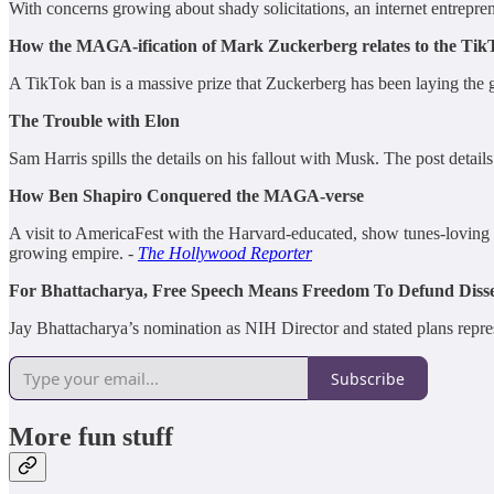
With concerns growing about shady solicitations, an internet entrepren
How the MAGA-ification of Mark Zuckerberg relates to the Tik
A TikTok ban is a massive prize that Zuckerberg has been laying the 
The Trouble with Elon
Sam Harris spills the details on his fallout with Musk. The post detai
How Ben Shapiro Conquered the MAGA-verse
A visit to AmericaFest with the Harvard-educated, show tunes-loving
growing empire. -
The Hollywood Reporter
For Bhattacharya, Free Speech Means Freedom To Defund Disse
Jay Bhattacharya’s nomination as NIH Director and stated plans represe
Subscribe
More fun stuff