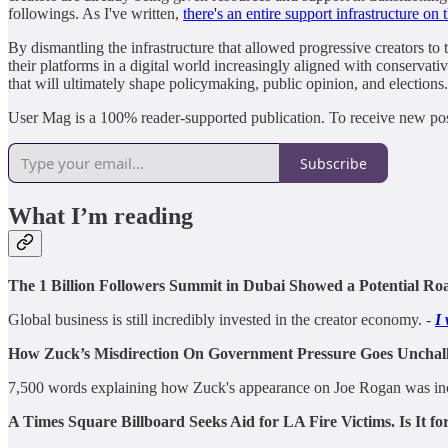
followings. As I've written,
there's an entire support infrastructure on t
By dismantling the infrastructure that allowed progressive creators to 
their platforms in a digital world increasingly aligned with conservati
that will ultimately shape policymaking, public opinion, and elections.
User Mag is a 100% reader-supported publication. To receive new pos
Subscribe
What I’m reading
The 1 Billion Followers Summit in Dubai Showed a Potential R
Global business is still incredibly invested in the creator economy. -
I 
How Zuck’s Misdirection On Government Pressure Goes Unchal
7,500 words explaining how Zuck's appearance on Joe Rogan was incredi
A Times Square Billboard Seeks Aid for LA Fire Victims. Is It fo