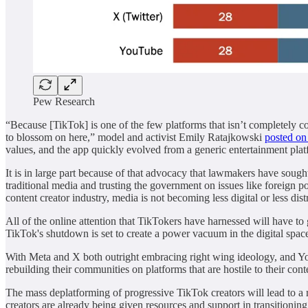
Pew Research
“Because [TikTok] is one of the few platforms that isn’t completely c
to blossom on here,” model and activist Emily Ratajkowski
posted on
values, and the app quickly evolved from a generic entertainment pla
It is in large part because of that advocacy that lawmakers have soug
traditional media and trusting the government on issues like foreign 
content creator industry, media is not becoming less digital or less dist
All of the online attention that TikTokers have harnessed will have 
TikTok's shutdown is set to create a power vacuum in the digital spac
With Meta and X both outright embracing right wing ideology, and Yo
rebuilding their communities on platforms that are hostile to their cont
The mass deplatforming of progressive TikTok creators will lead to a
creators are already being given resources and support in transitioni