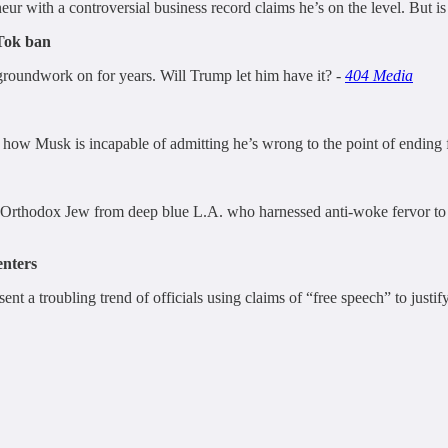
eur with a controversial business record claims he’s on the level. But is
Tok ban
groundwork on for years. Will Trump let him have it? -
404 Media
ls how Musk is incapable of admitting he’s wrong to the point of ending 
 Orthodox Jew from deep blue L.A. who harnessed anti-woke fervor to b
nters
nt a troubling trend of officials using claims of “free speech” to justi