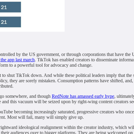
ontrolled by the US government, or through corporations that have the U
 the app last march
. TikTok has enabled creators to disseminate informa
tform to a powerful tool for advocacy and change.
ht to shut TikTok down. And while these political leaders imply that th
policy, they are sorely mistaken. Consumption patterns have shifted, and
ributed.
to go somewhere, and though
RedNote has amassed early hype
, ultimate
e and this vacuum will be seized upon by right-wing content creators se
uTube becoming increasingly saturated, progressive creators who once
ent. Most will fail, many will simply give up.
 rightward ideological realignment within the creator industry, which 
ng their audiences over to bigger platforms. They are being welcomed o