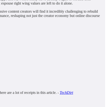
 espouse right wing values are left to do it alone.
ive content creators will find it incredibly challenging to rebuild
minance, reshaping not just the creator economy but online discourse
are a lot of receipts in this article. -
TechDirt