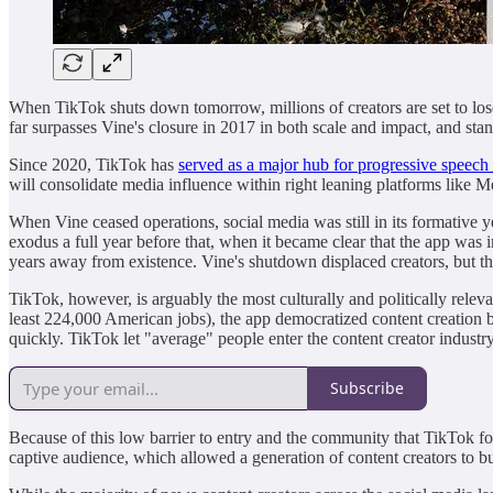
When TikTok shuts down tomorrow, millions of creators are set to lose 
far surpasses Vine's closure in 2017 in both scale and impact, and stan
Since 2020, TikTok has
served as a major hub for progressive speech
will consolidate media influence within right leaning platforms like Me
When Vine ceased operations, social media was still in its formative y
exodus a full year before that, when it became clear that the app was 
years away from existence. Vine's shutdown displaced creators, but the 
TikTok, however, is arguably the most culturally and politically rele
least 224,000 American jobs), the app democratized content creation b
quickly. TikTok let "average" people enter the content creator indust
Subscribe
Because of this low barrier to entry and the community that TikTok fo
captive audience, which allowed a generation of content creators to bu