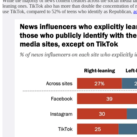
While the majority of news content creators across the social media 
leaning ones. TikTok also has more than double the concentration of
use TikTok, compared to 52% of teens who identify as Republican,
a