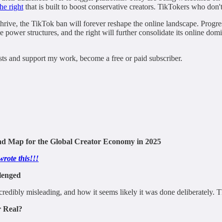
he right
that is built to boost conservative creators. TikTokers who don't
thrive, the TikTok ban will forever reshape the online landscape. Progress
ve power structures, and the right will further consolidate its online do
ts and support my work, become a free or paid subscriber.
oad Map for the Global Creator Economy in 2025
wrote this!!!
lenged
bly misleading, and how it seems likely it was done deliberately. There 
r Real?