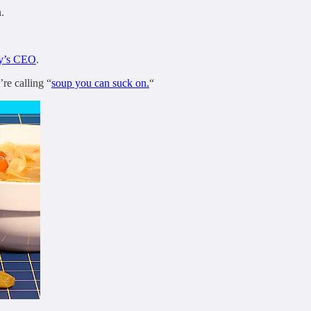
.
ny’s CEO
.
re calling “
soup you can suck on.
“