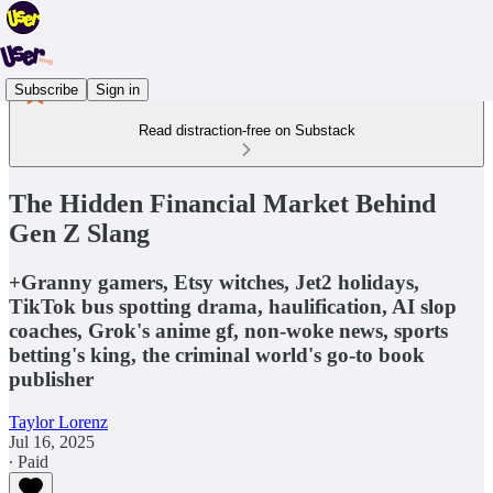
Subscribe
Sign in
Read distraction-free on Substack
The Hidden Financial Market Behind
Gen Z Slang
+Granny gamers, Etsy witches, Jet2 holidays,
TikTok bus spotting drama, haulification, AI slop
coaches, Grok's anime gf, non-woke news, sports
betting's king, the criminal world's go-to book
publisher
Taylor Lorenz
Jul 16, 2025
∙ Paid