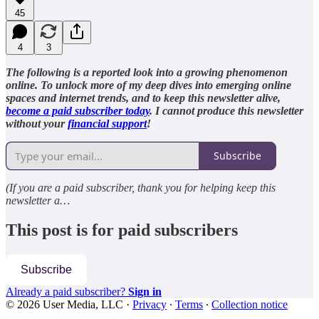
45
4
3
The following is a reported look into a growing phenomenon
online. To unlock more of my deep dives into emerging online
spaces and internet trends, and to keep this newsletter alive,
become a paid subscriber today
. I cannot produce this newsletter
without your
financial support
!
Subscribe
(If you are a paid subscriber, thank you for helping keep this
newsletter a…
This post is for paid subscribers
Subscribe
Already a paid subscriber?
Sign in
© 2026 User Media, LLC
·
Privacy
∙
Terms
∙
Collection notice