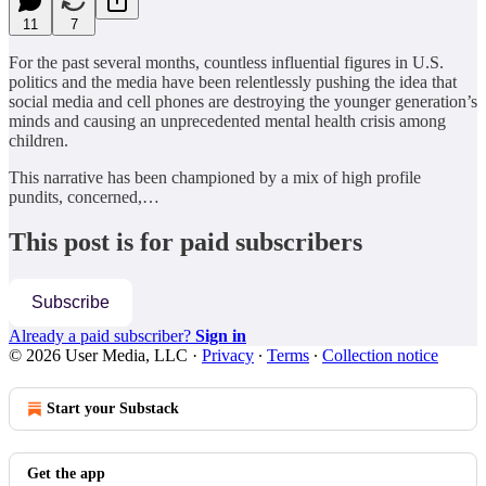
11
7
For the past several months, countless influential figures in U.S.
politics and the media have been relentlessly pushing the idea that
social media and cell phones are destroying the younger generation’s
minds and causing an unprecedented mental health crisis among
children.
This narrative has been championed by a mix of high profile
pundits, concerned,…
This post is for paid subscribers
Subscribe
Already a paid subscriber?
Sign in
© 2026 User Media, LLC
·
Privacy
∙
Terms
∙
Collection notice
Start your Substack
Get the app