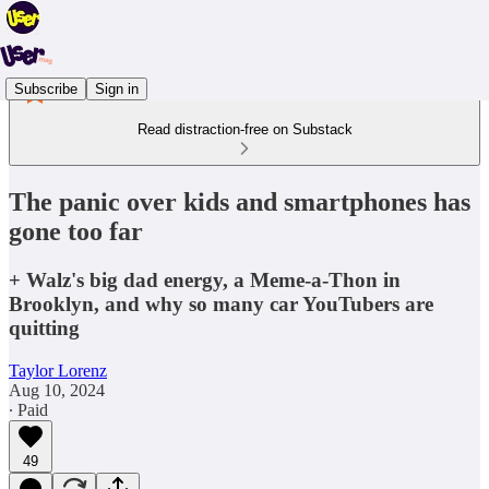
Subscribe
Sign in
Read distraction-free on Substack
The panic over kids and smartphones has
gone too far
+ Walz's big dad energy, a Meme-a-Thon in
Brooklyn, and why so many car YouTubers are
quitting
Taylor Lorenz
Aug 10, 2024
∙ Paid
49