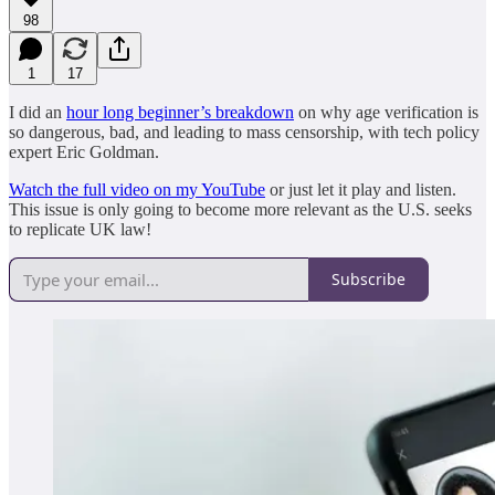
98
1
17
I did an
hour long beginner’s breakdown
on why age verification is
so dangerous, bad, and leading to mass censorship, with tech policy
expert Eric Goldman.
Watch the full video on my YouTube
or just let it play and listen.
This issue is only going to become more relevant as the U.S. seeks
to replicate UK law!
Subscribe