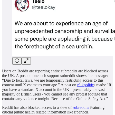
Users on Reddit are reporting entire subreddits are blocked across
the UK. A post on one tech support subreddit shows the message:
“Due to local laws, we are temporarily restricting access to this
content until X estimates your age.” A post on
r/ukpolitic
s reads: "If
you have a standard X account in the UK - presumably the vast
majority of British users - you cannot see any protest footage that
contains any violence tonight. Because of the Online Safety Act."
Reddit has also blocked access to a slew of
subreddits
featuring
crucial public health related information like r/periods,