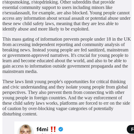
r/stopsmoking, r/stopdrinking. Other subreddits that provide
essential community support to users including minors like
r/sexualassault, for example, are also blocked. Young people cannot
access any information about sexual assault or potential abuse under
these new child safety laws, meaning that they are less able to
identify abuse and more likely to be exploited.
This mass gating of information prevents people under 18 in the UK
from accessing independent reporting and community analysis of
breaking news. Instead young people are fed sanitized, mainstream
or government‑approved narratives. It's crucial for young people to
learn and become educated about the world, and also to be able to
gain access to information outside government propaganda and the
mainstream media.
These laws limit young people's opportunities for critical thinking
and civic understanding and they isolate young people from global
perspectives. They also prevent them from connecting with other
young people in foreign countries. And the way enforcement of
these child safety laws works, platforms are forced to err on the side
of caution by over‑blocking vague categories of potentially
disturbing content.