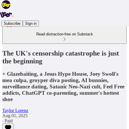
Subscribe
Sign in
Read distraction-free on Substack
The UK's censorship catastrophe is just
the beginning
+ Glazebaiting, a Jesus Hype House, Joey Swoll's
mea culpa, groyper diva posting, AI bunnies,
surveillance dating, Satanic Neo-Nazi cult, Feel Free
addicts, ChatGPT co-parenting, summer's hottest
shoe
Taylor Lorenz
Aug 01, 2025
∙ Paid