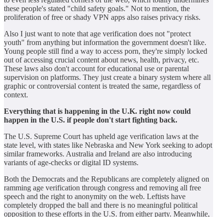
these people's stated "child safety goals." Not to mention, the
proliferation of free or shady VPN apps also raises privacy risks.
Also I just want to note that age verification does not "protect
youth" from anything but information the government doesn't like.
Young people still find a way to access porn, they're simply locked
out of accessing crucial content about news, health, privacy, etc.
These laws also don't account for educational use or parental
supervision on platforms. They just create a binary system where all
graphic or controversial content is treated the same, regardless of
context.
Everything that is happening in the U.K. right now could
happen in the U.S. if people don't start fighting back.
The U.S. Supreme Court has upheld age verification laws at the
state level, with states like Nebraska and New York seeking to adopt
similar frameworks. Australia and Ireland are also introducing
variants of age‑checks or digital ID systems.
Both the Democrats and the Republicans are completely aligned on
ramming age verification through congress and removing all free
speech and the right to anonymity on the web. Leftists have
completely dropped the ball and there is no meaningful political
opposition to these efforts in the U.S. from either party. Meanwhile,