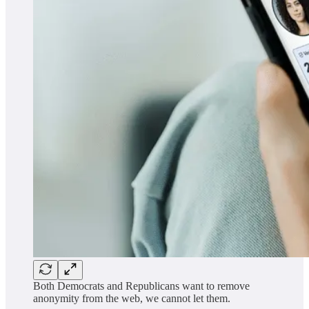
Both Democrats and Republicans want to remove
anonymity from the web, we cannot let them.