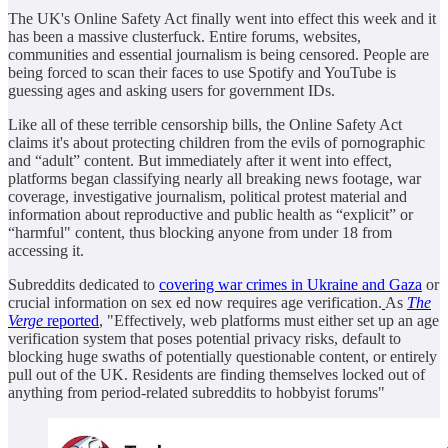
The UK's Online Safety Act finally went into effect this week and it
has been a massive clusterfuck. Entire forums, websites,
communities and essential journalism is being censored. People are
being forced to scan their faces to use Spotify and YouTube is
guessing ages and asking users for government IDs.
Like all of these terrible censorship bills, the Online Safety Act
claims it's about protecting children from the evils of pornographic
and “adult” content. But immediately after it went into effect,
platforms began classifying nearly all breaking news footage, war
coverage, investigative journalism, political protest material and
information about reproductive and public health as “explicit” or
“harmful" content, thus blocking anyone from under 18 from
accessing it.
Subreddits dedicated to
covering war crimes in Ukraine and Gaza
or
crucial information on sex ed now requires age verification.
As
The
Verge
reported
, "Effectively, web platforms must either set up an age
verification system that poses potential privacy risks, default to
blocking huge swaths of potentially questionable content, or entirely
pull out of the UK. Residents are finding themselves locked out of
anything from period-related subreddits to hobbyist forums"