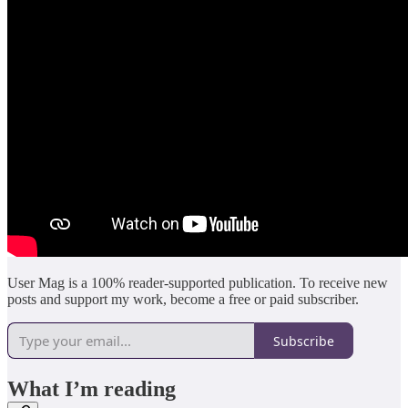
User Mag is a 100% reader-supported publication. To receive new
posts and support my work, become a free or paid subscriber.
Subscribe
What I’m reading