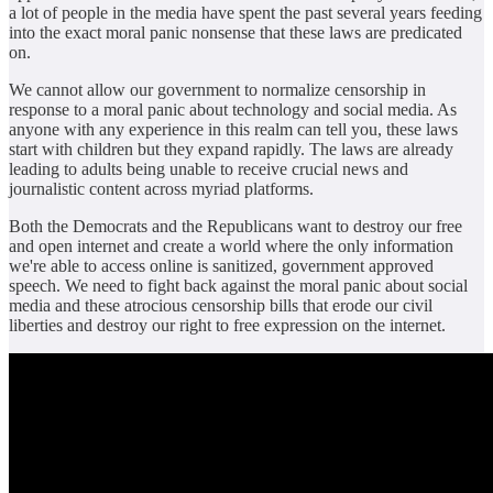
a lot of people in the media have spent the past several years feeding
into the exact moral panic nonsense that these laws are predicated
on.
We cannot allow our government to normalize censorship in
response to a moral panic about technology and social media. As
anyone with any experience in this realm can tell you, these laws
start with children but they expand rapidly. The laws are already
leading to adults being unable to receive crucial news and
journalistic content across myriad platforms.
Both the Democrats and the Republicans want to destroy our free
and open internet and create a world where the only information
we're able to access online is sanitized, government approved
speech. We need to fight back against the moral panic about social
media and these atrocious censorship bills that erode our civil
liberties and destroy our right to free expression on the internet.