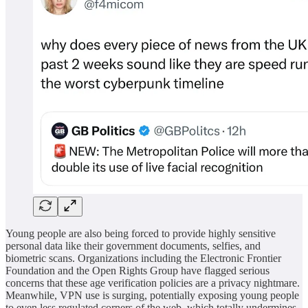
Young people are also being forced to provide highly sensitive
personal data like their government documents, selfies, and
biometric scans. Organizations including the Electronic Frontier
Foundation and the Open Rights Group have flagged serious
concerns that these age verification policies are a privacy nightmare.
Meanwhile, VPN use is surging, potentially exposing young people
to even less regulated corners of the web, which totally undermines