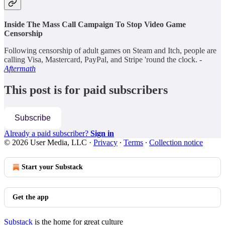
Inside The Mass Call Campaign To Stop Video Game
Censorship
Following censorship of adult games on Steam and Itch, people are
calling Visa, Mastercard, PayPal, and Stripe 'round the clock. -
Aftermath
This post is for paid subscribers
Subscribe
Already a paid subscriber?
Sign in
© 2026 User Media, LLC
·
Privacy
∙
Terms
∙
Collection notice
Start your Substack
Get the app
Substack
is the home for great culture