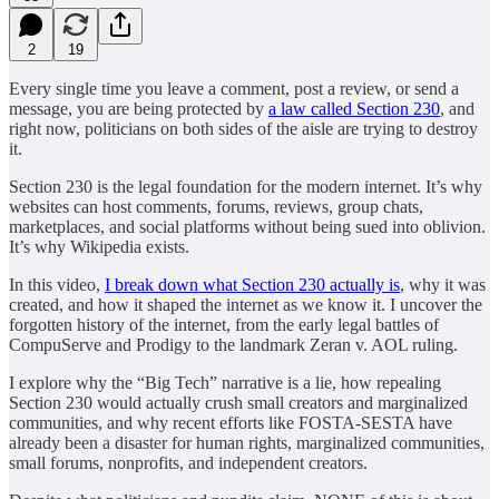
2
19
Every single time you leave a comment, post a review, or send a
message, you are being protected by
a law called Section 230
, and
right now, politicians on both sides of the aisle are trying to destroy
it.
Section 230 is the legal foundation for the modern internet. It’s why
websites can host comments, forums, reviews, group chats,
marketplaces, and social platforms without being sued into oblivion.
It’s why Wikipedia exists.
In this video,
I break down what Section 230 actually is
, why it was
created, and how it shaped the internet as we know it. I uncover the
forgotten history of the internet, from the early legal battles of
CompuServe and Prodigy to the landmark Zeran v. AOL ruling.
I explore why the “Big Tech” narrative is a lie, how repealing
Section 230 would actually crush small creators and marginalized
communities, and why recent efforts like FOSTA-SESTA have
already been a disaster for human rights, marginalized communities,
small forums, nonprofits, and independent creators.