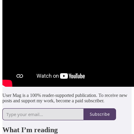
User Mag is a 100% reader-supported publication. To receive new
posts and support my work, become a paid subscriber.
Subscribe
What I’m reading