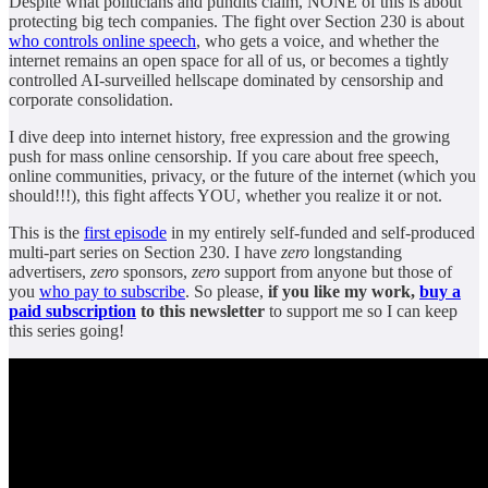
Despite what politicians and pundits claim, NONE of this is about
protecting big tech companies. The fight over Section 230 is about
who controls online speech
, who gets a voice, and whether the
internet remains an open space for all of us, or becomes a tightly
controlled AI-surveilled hellscape dominated by censorship and
corporate consolidation.
I dive deep into internet history, free expression and the growing
push for mass online censorship. If you care about free speech,
online communities, privacy, or the future of the internet (which you
should!!!), this fight affects YOU, whether you realize it or not.
This is the
first episode
in my entirely self-funded and self-produced
multi-part series on Section 230. I have
zero
longstanding
advertisers,
zero
sponsors,
zero
support from anyone but those of
you
who pay to subscribe
. So please,
if you like my work,
buy a
paid subscription
to this newsletter
to support me so I can keep
this series going!