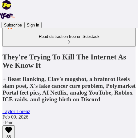
Subscribe
Sign in
Read distraction-free on Substack
They're Trying To Kill The Internet As
We Know It
+ Beast Banking, Clav's mogshot, a brainrot Reels
slam poet, X's fake cancer cure problem, Polymarket
Portal feet pics, AI Netflix, analog YouTube, Roblox
ICE raids, and giving birth on Discord
Taylor Lorenz
Feb 09, 2026
∙ Paid
88