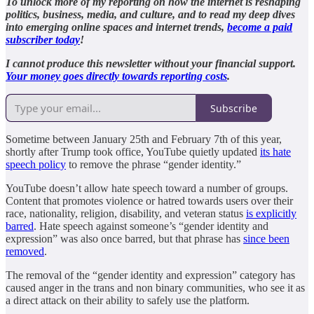
To unlock more of my reporting on how the internet is reshaping
politics, business, media, and culture, and to read my deep dives
into emerging online spaces and internet trends,
become a paid
subscriber today
!
I cannot produce this newsletter without your financial support.
Your money goes directly towards reporting costs
.
Subscribe
Sometime between January 25th and February 7th of this year,
shortly after Trump took office, YouTube quietly updated
its hate
speech policy
to remove the phrase “gender identity.”
YouTube doesn’t allow hate speech toward a number of groups.
Content that promotes violence or hatred towards users over their
race, nationality, religion, disability, and veteran status
is explicitly
barred
. Hate speech against someone’s “gender identity and
expression” was also once barred, but that phrase has
since been
removed
.
The removal of the “gender identity and expression” category has
caused anger in the trans and non binary communities, who see it as
a direct attack on their ability to safely use the platform.