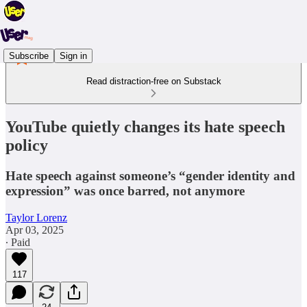
Subscribe
Sign in
Read distraction-free on Substack
YouTube quietly changes its hate speech
policy
Hate speech against someone’s “gender identity and
expression” was once barred, not anymore
Taylor Lorenz
Apr 03, 2025
∙ Paid
117