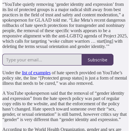
“YouTube quietly removing ‘gender identity and expression’ from
its list of protected groups is a major radical shift away from best
practices in the field of trust and safety and content moderation,” a
spokesperson for GLAAD told me. “Like Meta’s recent dangerous
rollbacks of hate speech protections for transgender and nonbinary
people, the removal of these specific words appears to be a
responsive alignment with the anti-LGBTQ agenda of Project 2025,
which calls for targeting ‘woke culture warriors … start[ing] with
deleting the terms sexual orientation and gender identity.’”
Subscribe
Under the
list of examples
of hate speech provided on YouTube’s
policy site, the line “[Protected group status] is just a form of mental
illness that needs to be cured,” was also removed.
A YouTube spokesperson said that the removal of “gender identity
and expression” from the hate speech policy was part of regular
copy edits to the website, and that the enforcement of the policy
hasn’t changed. Hate speech toward someone over their “sex,
gender, or sexual orientation” is still barred, however critics say that
“gender” is very different than “gender identity and expression.”
According to the World Health Organization, gender and sex are