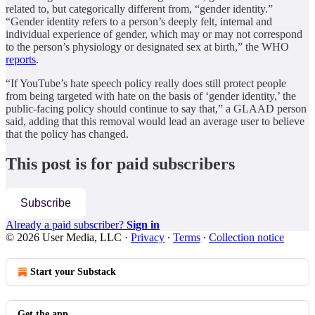
related to, but categorically different from, “gender identity.”
“Gender identity refers to a person’s deeply felt, internal and
individual experience of gender, which may or may not correspond
to the person’s physiology or designated sex at birth,” the WHO
reports
.
“If YouTube’s hate speech policy really does still protect people
from being targeted with hate on the basis of ‘gender identity,’ the
public-facing policy should continue to say that,” a GLAAD person
said, adding that this removal would lead an average user to believe
that the policy has changed.
This post is for paid subscribers
Subscribe
Already a paid subscriber?
Sign in
© 2026 User Media, LLC
·
Privacy
∙
Terms
∙
Collection notice
Start your Substack
Get the app