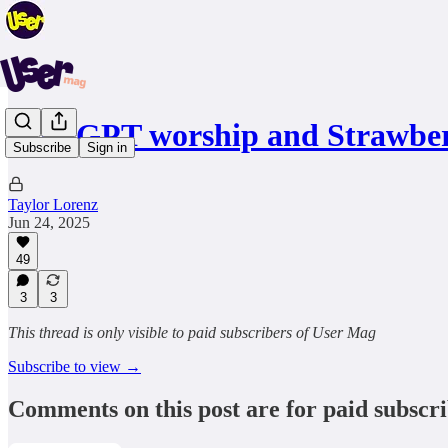
ChatGPT worship and Strawbe
Subscribe
Sign in
Taylor Lorenz
Jun 24, 2025
49
3
3
This thread is only visible to paid subscribers of User Mag
Subscribe to view →
Comments on this post are for paid subscr