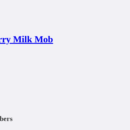
rry Milk Mob
ibers