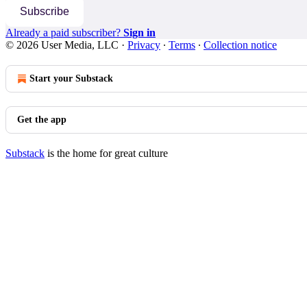
Subscribe
Already a paid subscriber?
Sign in
© 2026 User Media, LLC
·
Privacy
∙
Terms
∙
Collection notice
Start your Substack
Get the app
Substack
is the home for great culture