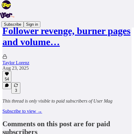
Subscribe
Sign in
Follower revenge, burner pages
and volume…
Taylor Lorenz
Aug 23, 2025
54
3
This thread is only visible to paid subscribers of User Mag
Subscribe to view →
Comments on this post are for paid
subscribers