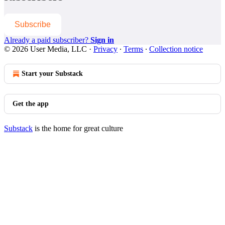
Subscribe
Already a paid subscriber?
Sign in
© 2026 User Media, LLC
·
Privacy
∙
Terms
∙
Collection notice
Start your Substack
Get the app
Substack
is the home for great culture