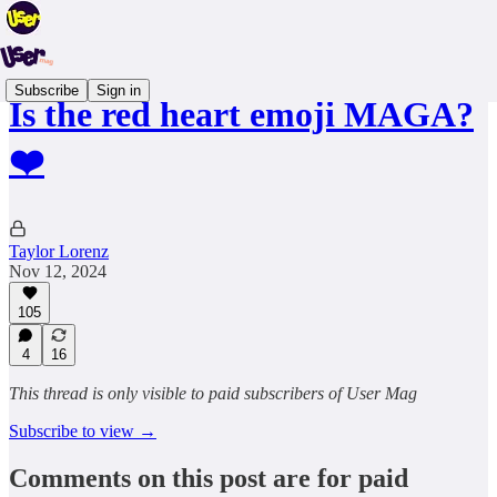
Subscribe
Sign in
Is the red heart emoji MAGA?
❤️
Taylor Lorenz
Nov 12, 2024
105
4
16
This thread is only visible to paid subscribers of User Mag
Subscribe to view →
Comments on this post are for paid