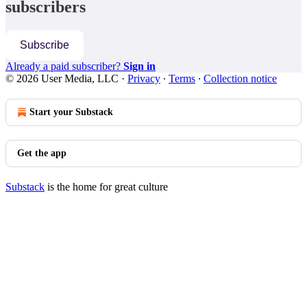
subscribers
Subscribe
Already a paid subscriber?
Sign in
© 2026 User Media, LLC
·
Privacy
∙
Terms
∙
Collection notice
Start your Substack
Get the app
Substack
is the home for great culture